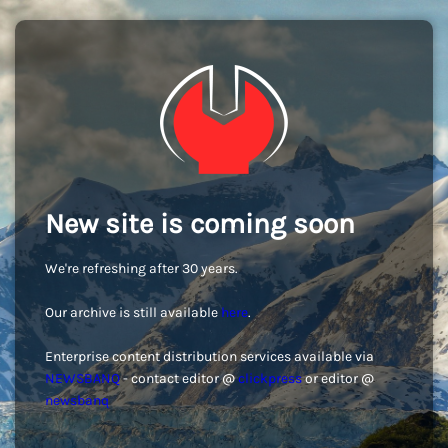
New site is coming soon
We're refreshing after 30 years.
Our archive is still available
here
.
Enterprise content distribution services available via
NEWSBANQ
- contact editor @
clickpress
or editor @
newsbanq