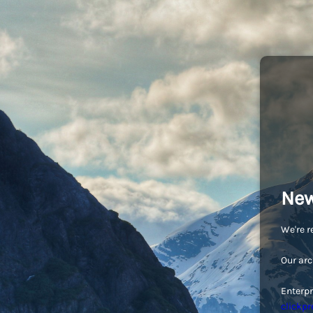
New
We're r
Our arc
Enterpr
clickpr