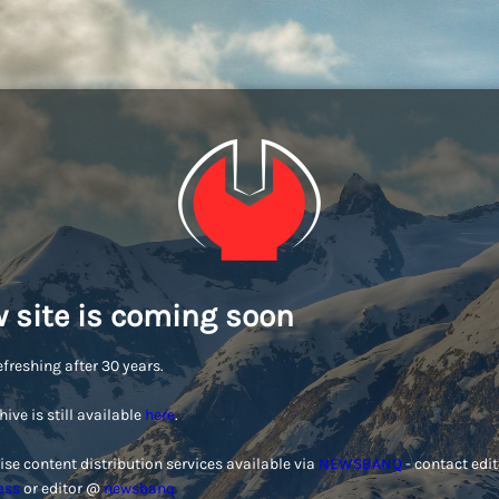
 site is coming soon
efreshing after 30 years.
hive is still available
here
.
ise content distribution services available via
NEWSBANQ
- contact edi
ess
or editor @
newsbanq