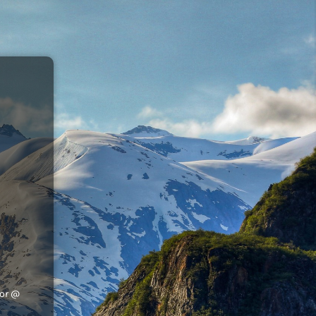
tor @