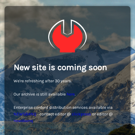
New site is coming soon
We're refreshing after 30 years.
Our archive is still available
here
.
Enterprise content distribution services available via
NEWSBANQ
- contact editor @
clickpress
or editor @
newsbanq