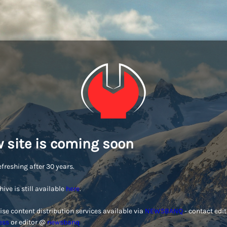
 site is coming soon
efreshing after 30 years.
hive is still available
here
.
ise content distribution services available via
NEWSBANQ
- contact edi
ess
or editor @
newsbanq