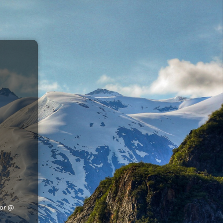
tor @