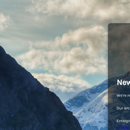
New
We're r
Our arc
Enterpr
clickpr