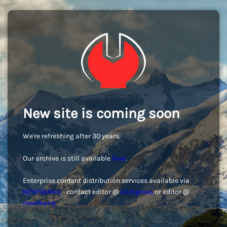
New site is coming soon
We're refreshing after 30 years.
Our archive is still available
here
.
Enterprise content distribution services available via
NEWSBANQ
- contact editor @
clickpress
or editor @
newsbanq