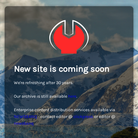
New site is coming soon
We're refreshing after 30 years.
Our archive is still available
here
.
Enterprise content distribution services available via
NEWSBANQ
- contact editor @
clickpress
or editor @
newsbanq