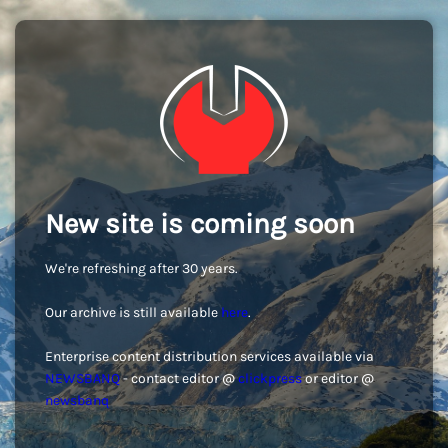
New site is coming soon
We're refreshing after 30 years.
Our archive is still available
here
.
Enterprise content distribution services available via
NEWSBANQ
- contact editor @
clickpress
or editor @
newsbanq