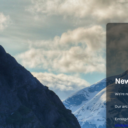
New
We're r
Our arc
Enterpr
clickpr