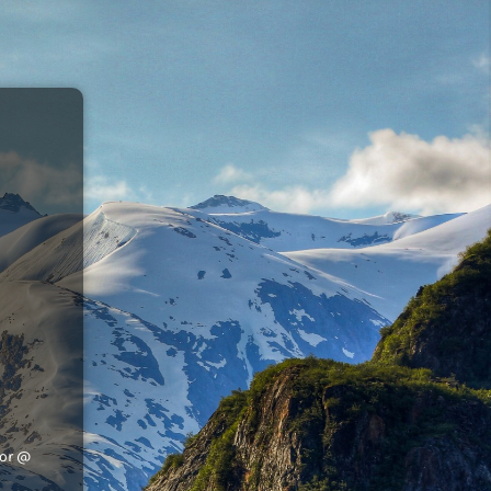
tor @