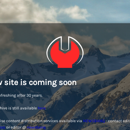
 site is coming soon
efreshing after 30 years.
hive is still available
here
.
ise content distribution services available via
NEWSBANQ
- contact edi
ess
or editor @
newsbanq