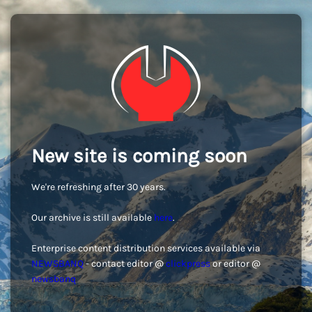
New site is coming soon
We're refreshing after 30 years.
Our archive is still available
here
.
Enterprise content distribution services available via
NEWSBANQ
- contact editor @
clickpress
or editor @
newsbanq