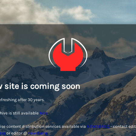
 site is coming soon
efreshing after 30 years.
hive is still available
here
.
ise content distribution services available via
NEWSBANQ
- contact edi
ess
or editor @
newsbanq