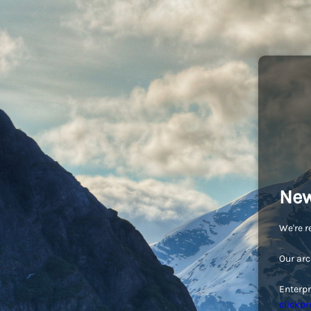
New
We're r
Our arc
Enterpr
clickpr