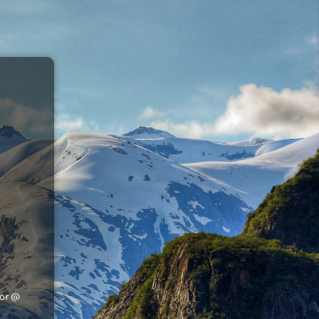
tor @