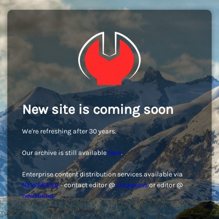
New site is coming soon
We're refreshing after 30 years.
Our archive is still available
here
.
Enterprise content distribution services available via
NEWSBANQ
- contact editor @
clickpress
or editor @
newsbanq