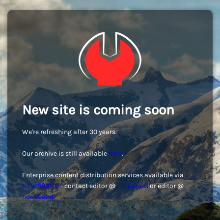
New site is coming soon
We're refreshing after 30 years.
Our archive is still available
here
.
Enterprise content distribution services available via
NEWSBANQ
- contact editor @
clickpress
or editor @
newsbanq