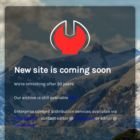
New site is coming soon
We're refreshing after 30 years.
Our archive is still available
here
.
Enterprise content distribution services available via
NEWSBANQ
- contact editor @
clickpress
or editor @
newsbanq