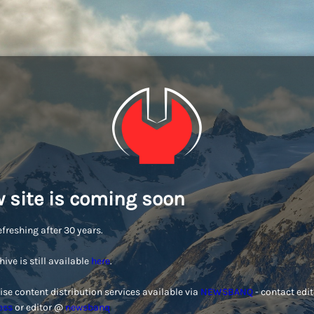
 site is coming soon
efreshing after 30 years.
hive is still available
here
.
ise content distribution services available via
NEWSBANQ
- contact edi
ess
or editor @
newsbanq