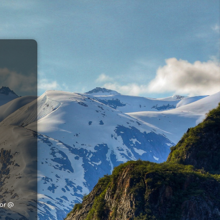
tor @