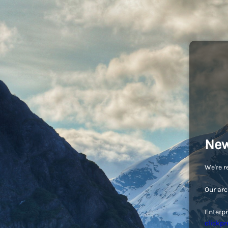
New
We're r
Our arc
Enterpr
clickpr