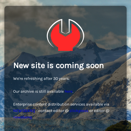
New site is coming soon
We're refreshing after 30 years.
Our archive is still available
here
.
Enterprise content distribution services available via
NEWSBANQ
- contact editor @
clickpress
or editor @
newsbanq