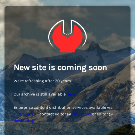
New site is coming soon
We're refreshing after 30 years.
Our archive is still available
here
.
Enterprise content distribution services available via
NEWSBANQ
- contact editor @
clickpress
or editor @
newsbanq