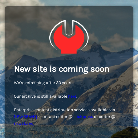
New site is coming soon
We're refreshing after 30 years.
Our archive is still available
here
.
Enterprise content distribution services available via
NEWSBANQ
- contact editor @
clickpress
or editor @
newsbanq