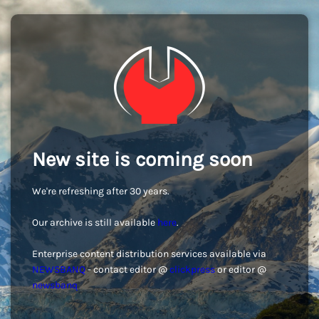
New site is coming soon
We're refreshing after 30 years.
Our archive is still available
here
.
Enterprise content distribution services available via
NEWSBANQ
- contact editor @
clickpress
or editor @
newsbanq