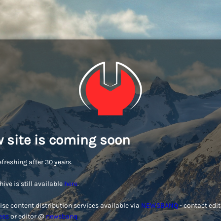
 site is coming soon
efreshing after 30 years.
hive is still available
here
.
ise content distribution services available via
NEWSBANQ
- contact edi
ess
or editor @
newsbanq