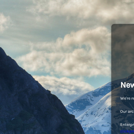
New
We're r
Our arc
Enterpr
clickpr