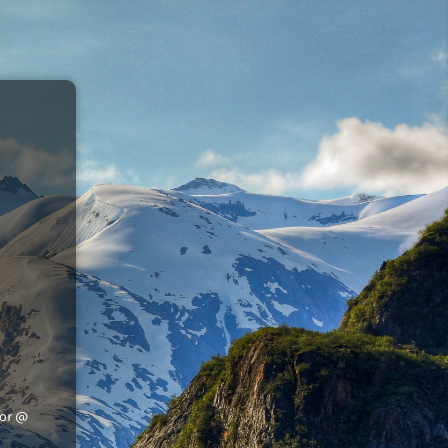
tor @