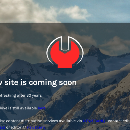
 site is coming soon
efreshing after 30 years.
hive is still available
here
.
ise content distribution services available via
NEWSBANQ
- contact edi
ess
or editor @
newsbanq