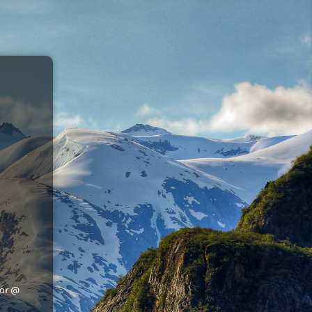
tor @