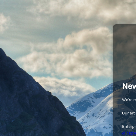
New
We're r
Our arc
Enterpr
clickpr