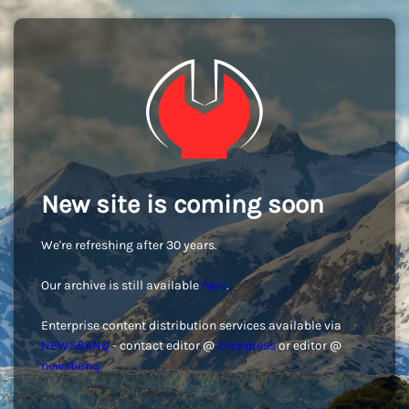
New site is coming soon
We're refreshing after 30 years.
Our archive is still available
here
.
Enterprise content distribution services available via
NEWSBANQ
- contact editor @
clickpress
or editor @
newsbanq