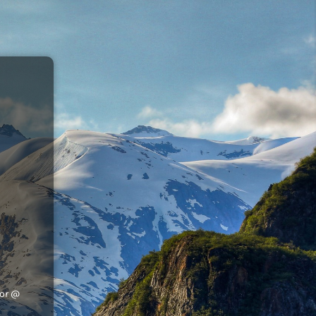
tor @