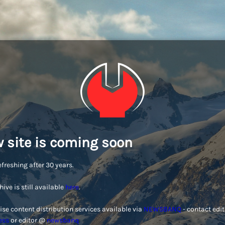
 site is coming soon
efreshing after 30 years.
hive is still available
here
.
ise content distribution services available via
NEWSBANQ
- contact edi
ess
or editor @
newsbanq