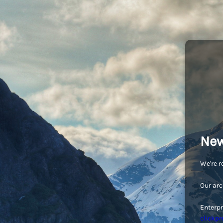
New
We're r
Our arc
Enterpr
clickpr