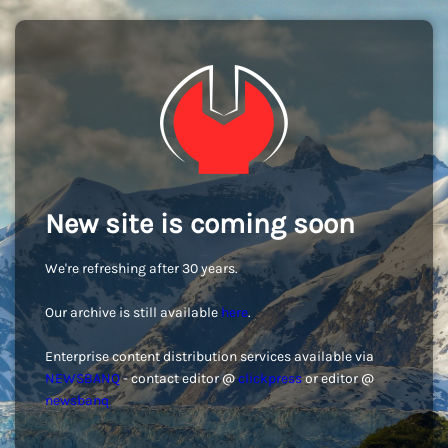
New site is coming soon
We're refreshing after 30 years.
Our archive is still available
here
.
Enterprise content distribution services available via
NEWSBANQ
- contact editor @
clickpress
or editor @
newsbanq