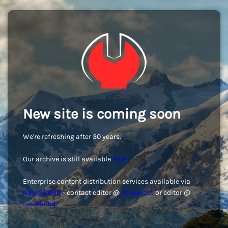
New site is coming soon
We're refreshing after 30 years.
Our archive is still available
here
.
Enterprise content distribution services available via
NEWSBANQ
- contact editor @
clickpress
or editor @
newsbanq