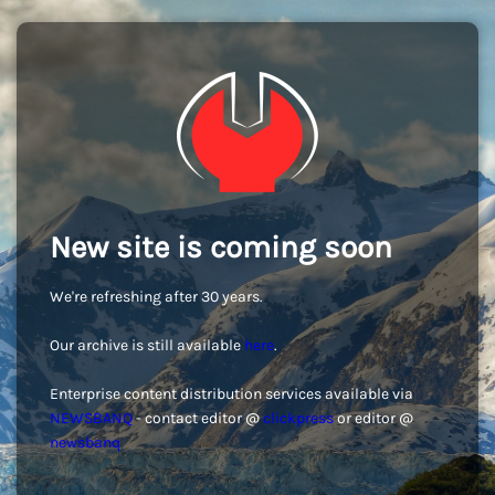
New site is coming soon
We're refreshing after 30 years.
Our archive is still available
here
.
Enterprise content distribution services available via
NEWSBANQ
- contact editor @
clickpress
or editor @
newsbanq