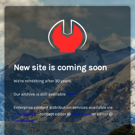
New site is coming soon
We're refreshing after 30 years.
Our archive is still available
here
.
Enterprise content distribution services available via
NEWSBANQ
- contact editor @
clickpress
or editor @
newsbanq